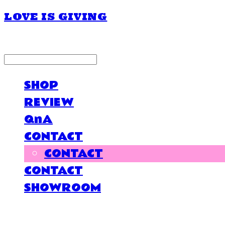
LOVE IS GIVING
LOG IN
로그인
SHOP
REVIEW
QnA
CONTACT
CONTACT
CONTACT
SHOWROOM