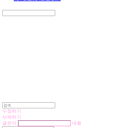
Search
검색
Log In
로그인
Cart
장바구니
LOVE IS GIVING
수정하기
삭제하기
글쓴이
내용