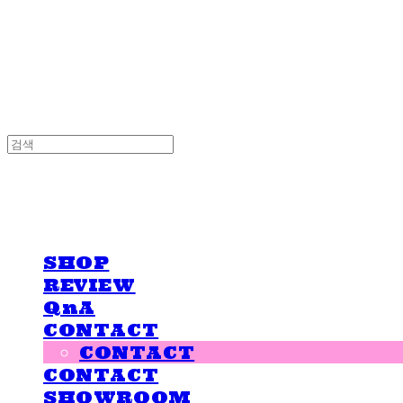
LOVE IS GIVING
LOVE IS GIVING
SHOP
REVIEW
QnA
CONTACT
CONTACT
CONTACT
SHOWROOM