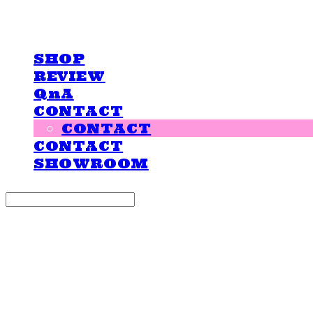
LOVE IS GIVING
SHOP
REVIEW
QnA
CONTACT
CONTACT
CONTACT
SHOWROOM
Search
검색
Log In
로그인
Cart
장바구니