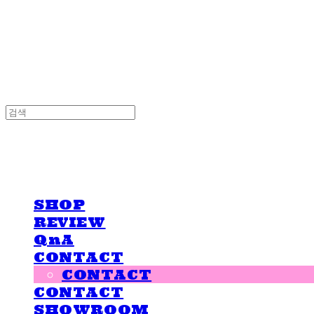
LOVE IS GIVING
LOVE IS GIVING
SHOP
REVIEW
QnA
CONTACT
CONTACT
CONTACT
SHOWROOM