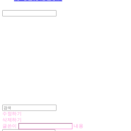
Search
검색
Log In
로그인
Cart
장바구니
LOVE IS GIVING
수정하기
삭제하기
글쓴이
내용