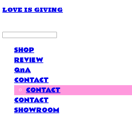
LOVE IS GIVING
LOG IN
로그인
SHOP
REVIEW
QnA
CONTACT
CONTACT
CONTACT
SHOWROOM