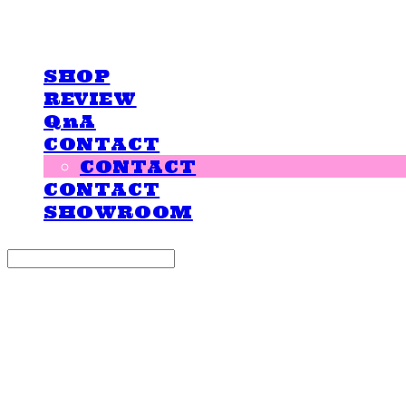
LOVE IS GIVING
SHOP
REVIEW
QnA
CONTACT
CONTACT
CONTACT
SHOWROOM
Search
검색
Log In
로그인
Cart
장바구니