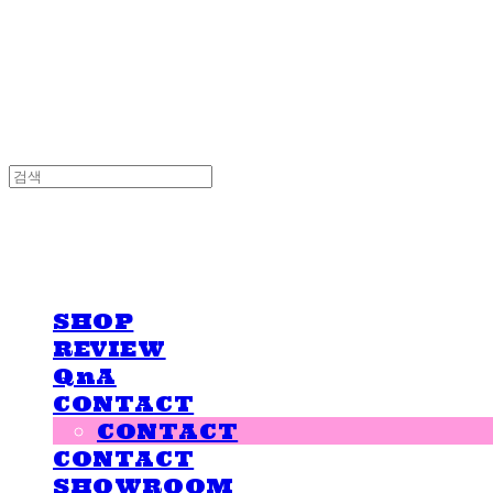
LOVE IS GIVING
LOVE IS GIVING
SHOP
REVIEW
QnA
CONTACT
CONTACT
CONTACT
SHOWROOM