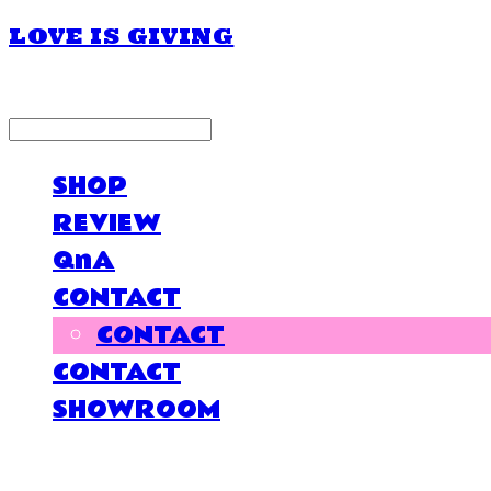
LOVE IS GIVING
LOG IN
로그인
SHOP
REVIEW
QnA
CONTACT
CONTACT
CONTACT
SHOWROOM