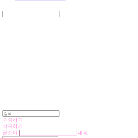
Search
검색
Log In
로그인
Cart
장바구니
LOVE IS GIVING
수정하기
삭제하기
글쓴이
내용