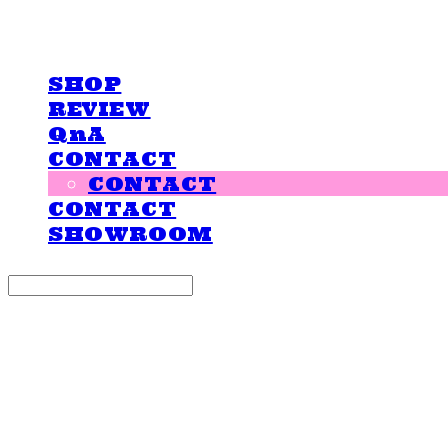
LOVE IS GIVING
SHOP
REVIEW
QnA
CONTACT
CONTACT
CONTACT
SHOWROOM
Search
검색
Log In
로그인
Cart
장바구니