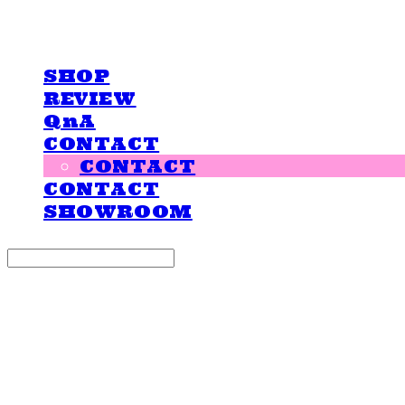
LOVE IS GIVING
SHOP
REVIEW
QnA
CONTACT
CONTACT
CONTACT
SHOWROOM
Search
검색
Log In
로그인
Cart
장바구니