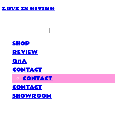
LOVE IS GIVING
LOG IN
로그인
SHOP
REVIEW
QnA
CONTACT
CONTACT
CONTACT
SHOWROOM