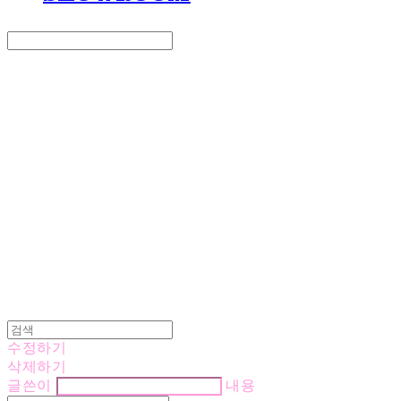
Search
검색
Log In
로그인
Cart
장바구니
LOVE IS GIVING
수정하기
삭제하기
글쓴이
내용