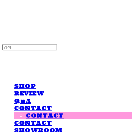
LOVE IS GIVING
LOVE IS GIVING
SHOP
REVIEW
QnA
CONTACT
CONTACT
CONTACT
SHOWROOM