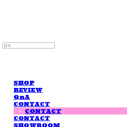
LOVE IS GIVING
LOVE IS GIVING
SHOP
REVIEW
QnA
CONTACT
CONTACT
CONTACT
SHOWROOM