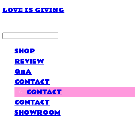
LOVE IS GIVING
LOG IN
로그인
SHOP
REVIEW
QnA
CONTACT
CONTACT
CONTACT
SHOWROOM