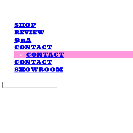
LOVE IS GIVING
SHOP
REVIEW
QnA
CONTACT
CONTACT
CONTACT
SHOWROOM
Search
검색
Log In
로그인
Cart
장바구니