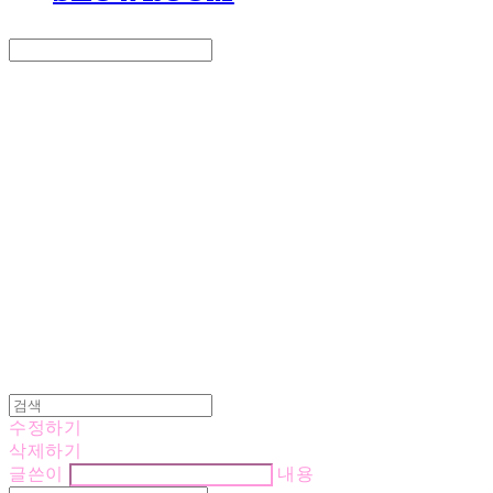
Search
검색
Log In
로그인
Cart
장바구니
LOVE IS GIVING
수정하기
삭제하기
글쓴이
내용