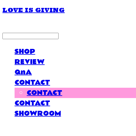
LOVE IS GIVING
LOG IN
로그인
SHOP
REVIEW
QnA
CONTACT
CONTACT
CONTACT
SHOWROOM