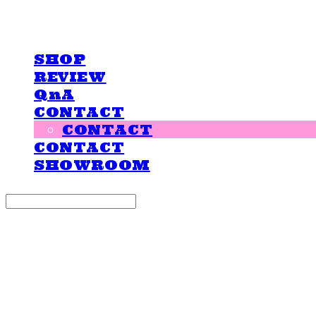
LOVE IS GIVING
SHOP
REVIEW
QnA
CONTACT
CONTACT
CONTACT
SHOWROOM
Search
검색
Log In
로그인
Cart
장바구니