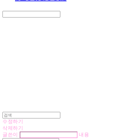
Search
검색
Log In
로그인
Cart
장바구니
LOVE IS GIVING
수정하기
삭제하기
글쓴이
내용