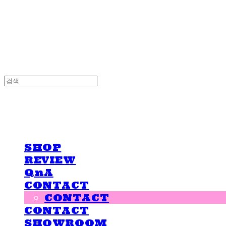
LOVE IS GIVING
LOVE IS GIVING
SHOP
REVIEW
QnA
CONTACT
CONTACT
CONTACT
SHOWROOM