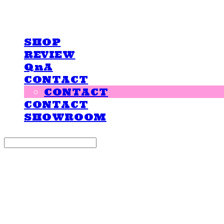
LOVE IS GIVING
SHOP
REVIEW
QnA
CONTACT
CONTACT
CONTACT
SHOWROOM
Search
검색
Log In
로그인
Cart
장바구니