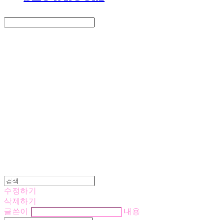
Search
검색
Log In
로그인
Cart
장바구니
LOVE IS GIVING
수정하기
삭제하기
글쓴이
내용