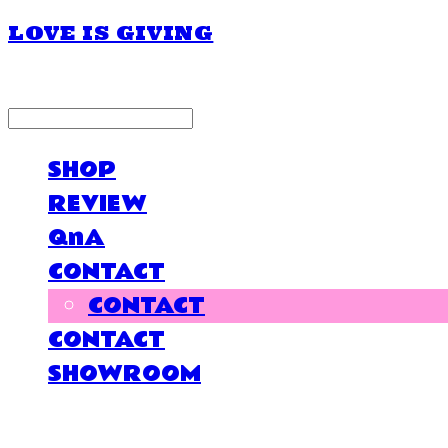
LOVE IS GIVING
LOG IN
로그인
SHOP
REVIEW
QnA
CONTACT
CONTACT
CONTACT
SHOWROOM