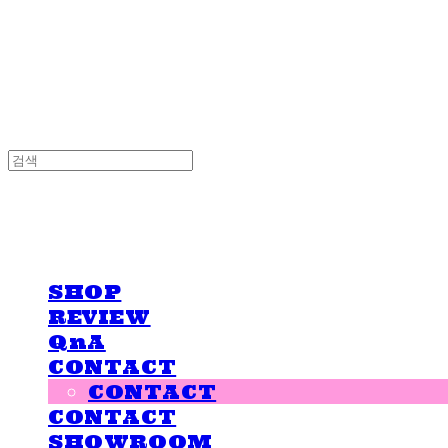
LOVE IS GIVING
LOVE IS GIVING
SHOP
REVIEW
QnA
CONTACT
CONTACT
CONTACT
SHOWROOM