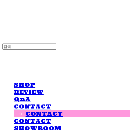
LOVE IS GIVING
LOVE IS GIVING
SHOP
REVIEW
QnA
CONTACT
CONTACT
CONTACT
SHOWROOM