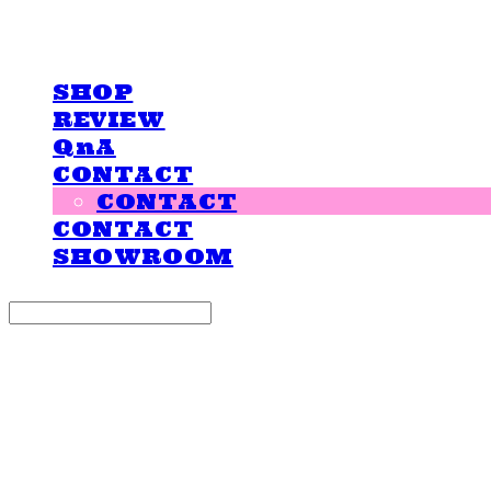
LOVE IS GIVING
SHOP
REVIEW
QnA
CONTACT
CONTACT
CONTACT
SHOWROOM
Search
검색
Log In
로그인
Cart
장바구니