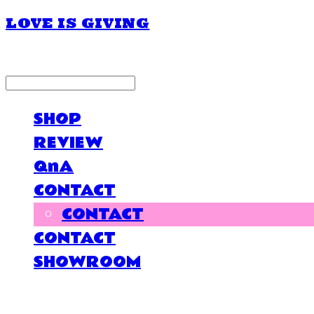
LOVE IS GIVING
LOG IN
로그인
SHOP
REVIEW
QnA
CONTACT
CONTACT
CONTACT
SHOWROOM