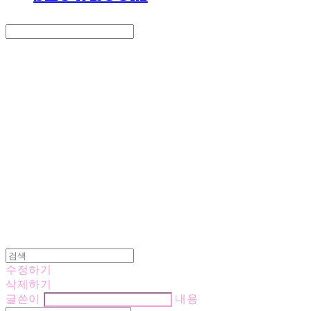
Search
검색
Log In
로그인
Cart
장바구니
LOVE IS GIVING
수정하기
삭제하기
글쓴이
내용