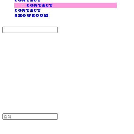
CONTACT
CONTACT
CONTACT
SHOWROOM
Search
검색
Log In
로그인
Cart
장바구니
LOVE IS GIVING
LOVE IS GIVING