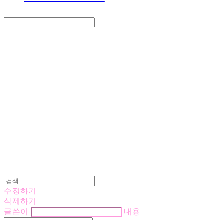
Search
검색
Log In
로그인
Cart
장바구니
LOVE IS GIVING
수정하기
삭제하기
글쓴이
내용