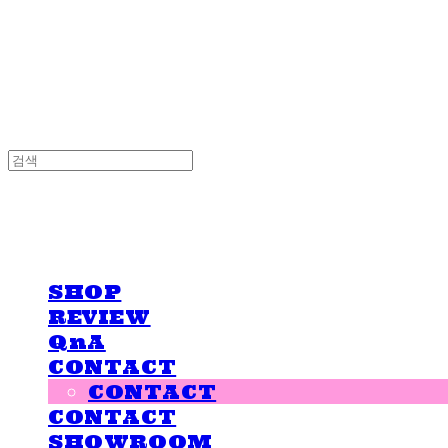
LOVE IS GIVING
LOVE IS GIVING
SHOP
REVIEW
QnA
CONTACT
CONTACT
CONTACT
SHOWROOM