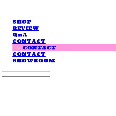
LOVE IS GIVING
SHOP
REVIEW
QnA
CONTACT
CONTACT
CONTACT
SHOWROOM
Search
검색
Log In
로그인
Cart
장바구니