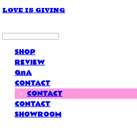
LOVE IS GIVING
LOG IN
로그인
SHOP
REVIEW
QnA
CONTACT
CONTACT
CONTACT
SHOWROOM