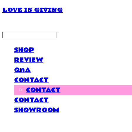
LOVE IS GIVING
LOG IN
로그인
SHOP
REVIEW
QnA
CONTACT
CONTACT
CONTACT
SHOWROOM