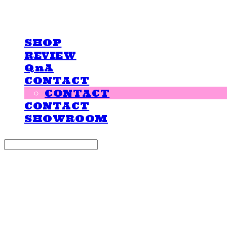
LOVE IS GIVING
SHOP
REVIEW
QnA
CONTACT
CONTACT
CONTACT
SHOWROOM
Search
검색
Log In
로그인
Cart
장바구니