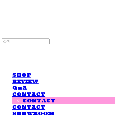
LOVE IS GIVING
LOVE IS GIVING
SHOP
REVIEW
QnA
CONTACT
CONTACT
CONTACT
SHOWROOM