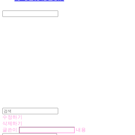
Search
검색
Log In
로그인
Cart
장바구니
LOVE IS GIVING
수정하기
삭제하기
글쓴이
내용