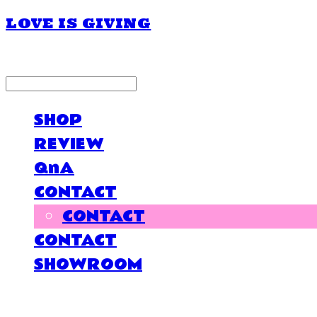
LOVE IS GIVING
LOG IN
로그인
SHOP
REVIEW
QnA
CONTACT
CONTACT
CONTACT
SHOWROOM