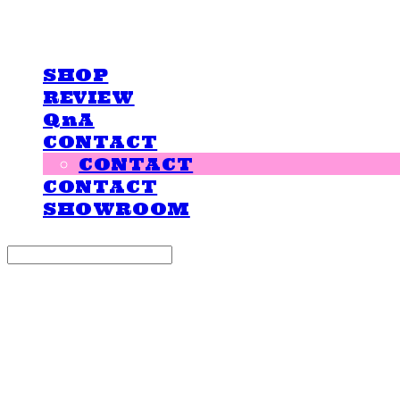
LOVE IS GIVING
SHOP
REVIEW
QnA
CONTACT
CONTACT
CONTACT
SHOWROOM
Search
검색
Log In
로그인
Cart
장바구니