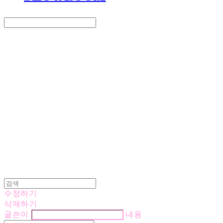
Search
검색
Log In
로그인
Cart
장바구니
LOVE IS GIVING
수정하기
삭제하기
글쓴이
내용