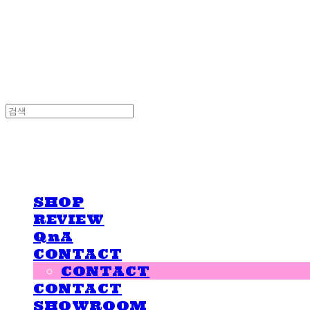
LOVE IS GIVING
LOVE IS GIVING
SHOP
REVIEW
QnA
CONTACT
CONTACT
CONTACT
SHOWROOM