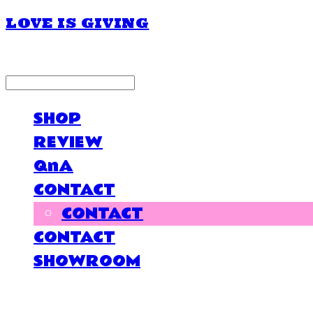
LOVE IS GIVING
LOG IN
로그인
SHOP
REVIEW
QnA
CONTACT
CONTACT
CONTACT
SHOWROOM