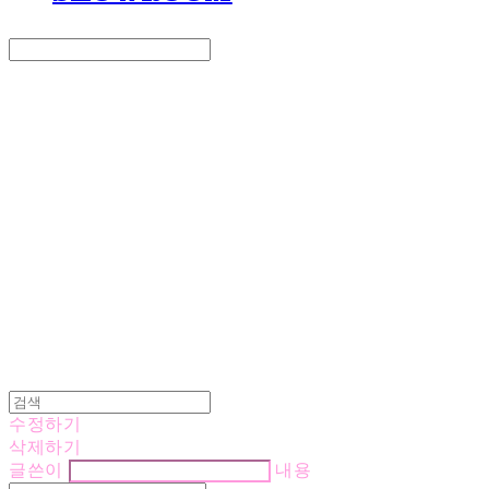
Search
검색
Log In
로그인
Cart
장바구니
LOVE IS GIVING
수정하기
삭제하기
글쓴이
내용