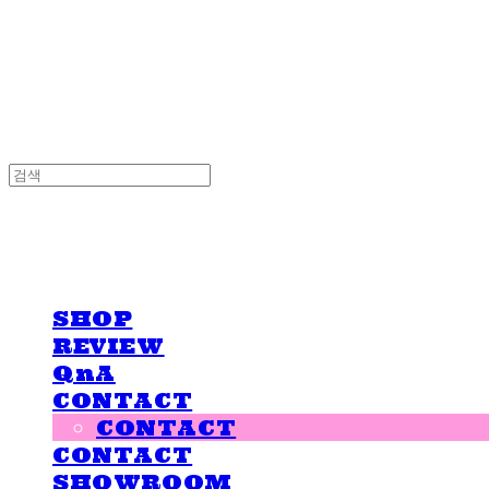
LOVE IS GIVING
LOVE IS GIVING
SHOP
REVIEW
QnA
CONTACT
CONTACT
CONTACT
SHOWROOM