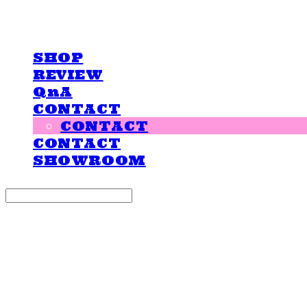
LOVE IS GIVING
SHOP
REVIEW
QnA
CONTACT
CONTACT
CONTACT
SHOWROOM
Search
검색
Log In
로그인
Cart
장바구니