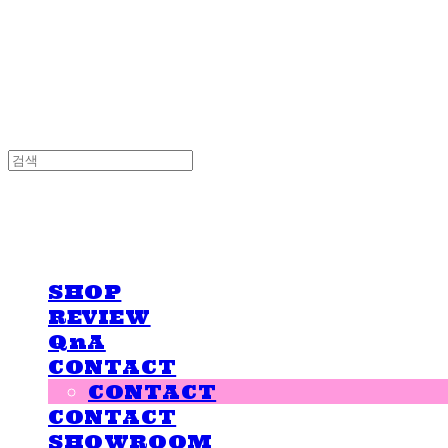
LOVE IS GIVING
LOVE IS GIVING
SHOP
REVIEW
QnA
CONTACT
CONTACT
CONTACT
SHOWROOM