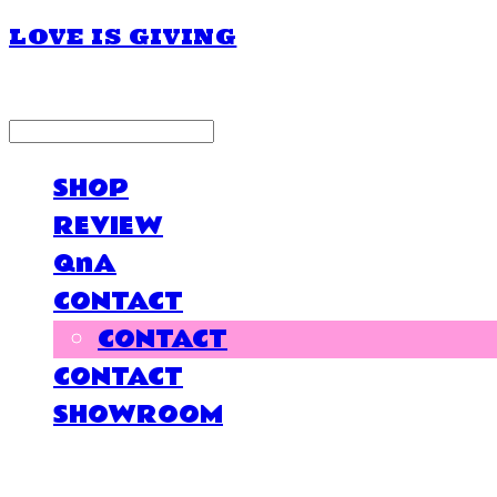
LOVE IS GIVING
LOG IN
로그인
SHOP
REVIEW
QnA
CONTACT
CONTACT
CONTACT
SHOWROOM