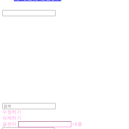
Search
검색
Log In
로그인
Cart
장바구니
LOVE IS GIVING
수정하기
삭제하기
글쓴이
내용