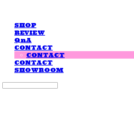
LOVE IS GIVING
SHOP
REVIEW
QnA
CONTACT
CONTACT
CONTACT
SHOWROOM
Search
검색
Log In
로그인
Cart
장바구니