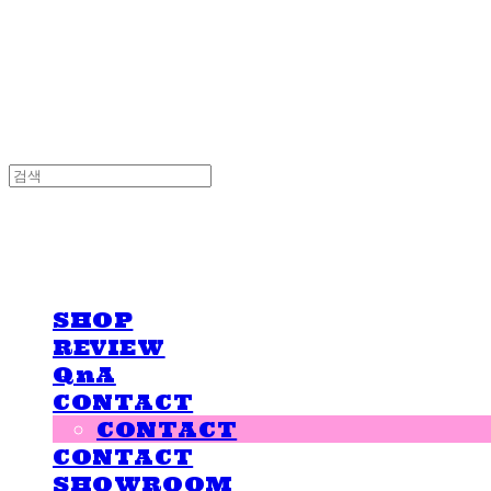
LOVE IS GIVING
LOVE IS GIVING
SHOP
REVIEW
QnA
CONTACT
CONTACT
CONTACT
SHOWROOM