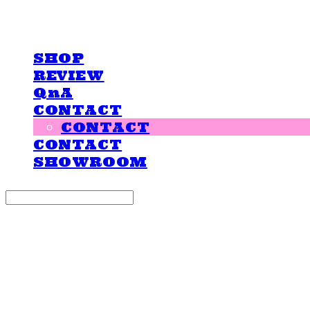
LOVE IS GIVING
SHOP
REVIEW
QnA
CONTACT
CONTACT
CONTACT
SHOWROOM
Search
검색
Log In
로그인
Cart
장바구니