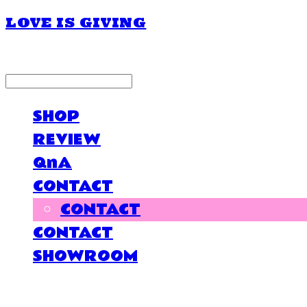
LOVE IS GIVING
LOG IN
로그인
SHOP
REVIEW
QnA
CONTACT
CONTACT
CONTACT
SHOWROOM