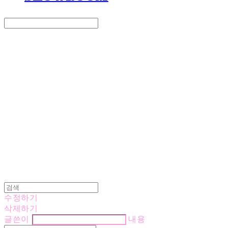
Search
검색
Log In
로그인
Cart
장바구니
LOVE IS GIVING
수정하기
삭제하기
글쓴이
내용