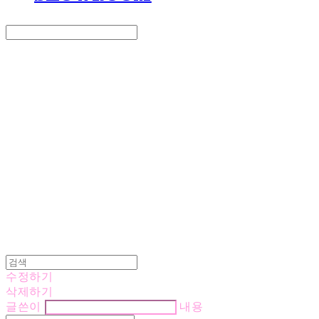
Search
검색
Log In
로그인
Cart
장바구니
LOVE IS GIVING
수정하기
삭제하기
글쓴이
내용