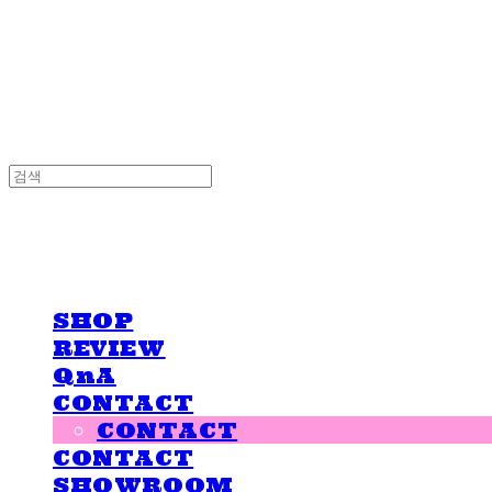
LOVE IS GIVING
LOVE IS GIVING
SHOP
REVIEW
QnA
CONTACT
CONTACT
CONTACT
SHOWROOM