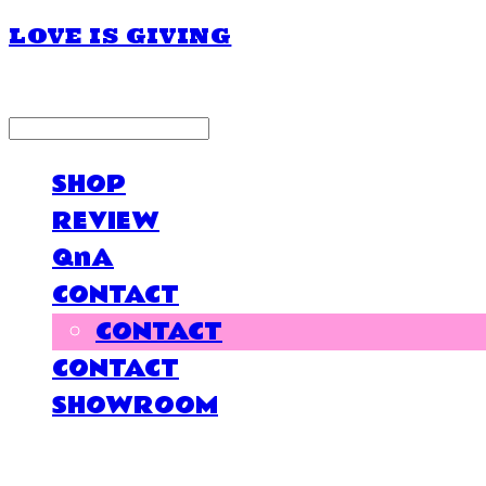
LOVE IS GIVING
LOG IN
로그인
SHOP
REVIEW
QnA
CONTACT
CONTACT
CONTACT
SHOWROOM