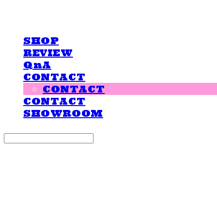
LOVE IS GIVING
SHOP
REVIEW
QnA
CONTACT
CONTACT
CONTACT
SHOWROOM
Search
검색
Log In
로그인
Cart
장바구니