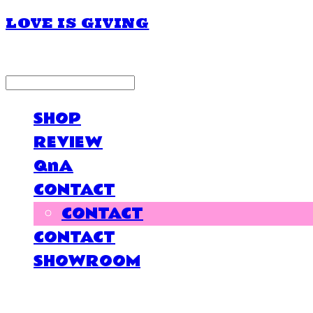
LOVE IS GIVING
LOG IN
로그인
SHOP
REVIEW
QnA
CONTACT
CONTACT
CONTACT
SHOWROOM