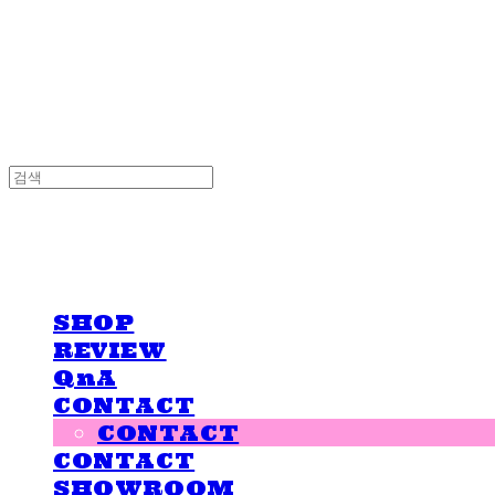
LOVE IS GIVING
LOVE IS GIVING
SHOP
REVIEW
QnA
CONTACT
CONTACT
CONTACT
SHOWROOM