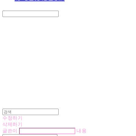
Search
검색
Log In
로그인
Cart
장바구니
LOVE IS GIVING
수정하기
삭제하기
글쓴이
내용