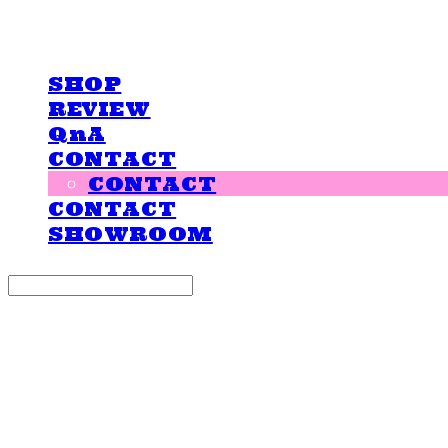
LOVE IS GIVING
SHOP
REVIEW
QnA
CONTACT
CONTACT
CONTACT
SHOWROOM
Search
검색
Log In
로그인
Cart
장바구니