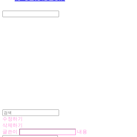
Search
검색
Log In
로그인
Cart
장바구니
LOVE IS GIVING
수정하기
삭제하기
글쓴이
내용