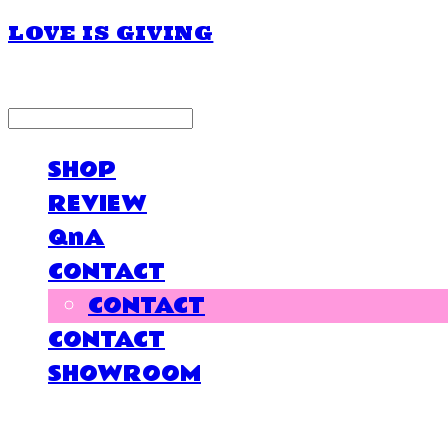
LOVE IS GIVING
LOG IN
로그인
SHOP
REVIEW
QnA
CONTACT
CONTACT
CONTACT
SHOWROOM