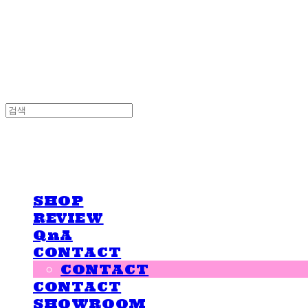
LOVE IS GIVING
LOVE IS GIVING
SHOP
REVIEW
QnA
CONTACT
CONTACT
CONTACT
SHOWROOM