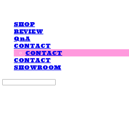
LOVE IS GIVING
SHOP
REVIEW
QnA
CONTACT
CONTACT
CONTACT
SHOWROOM
Search
검색
Log In
로그인
Cart
장바구니