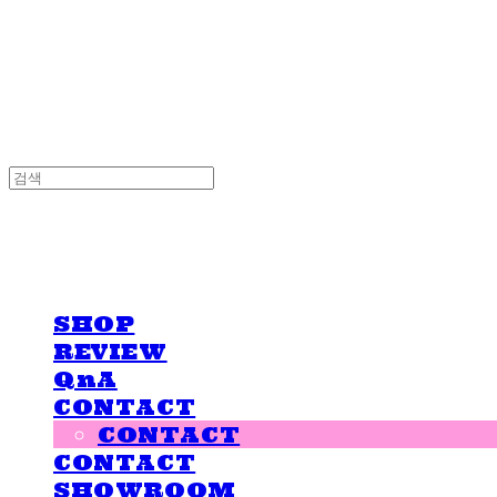
LOVE IS GIVING
LOVE IS GIVING
SHOP
REVIEW
QnA
CONTACT
CONTACT
CONTACT
SHOWROOM