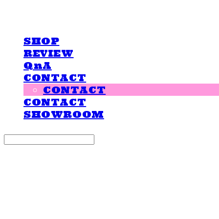
LOVE IS GIVING
SHOP
REVIEW
QnA
CONTACT
CONTACT
CONTACT
SHOWROOM
Search
검색
Log In
로그인
Cart
장바구니