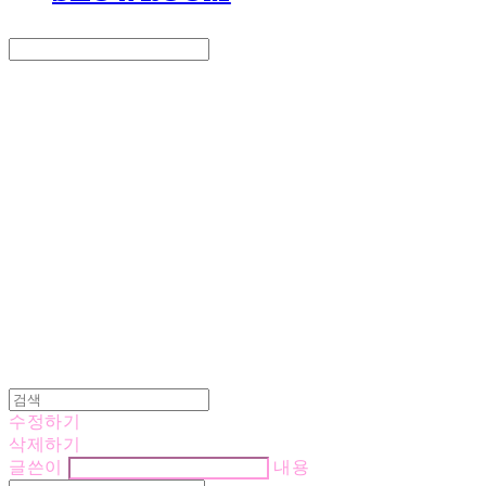
Search
검색
Log In
로그인
Cart
장바구니
LOVE IS GIVING
수정하기
삭제하기
글쓴이
내용