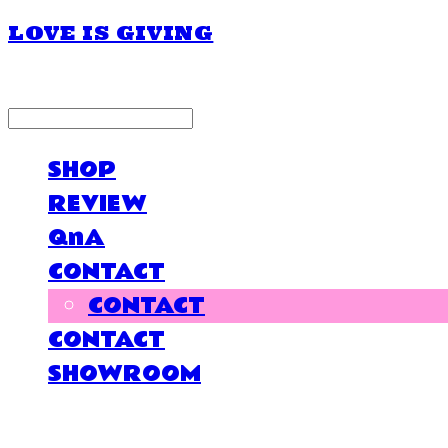
LOVE IS GIVING
LOG IN
로그인
SHOP
REVIEW
QnA
CONTACT
CONTACT
CONTACT
SHOWROOM