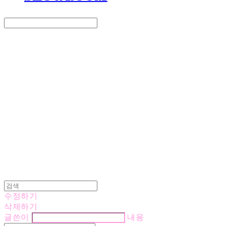
Search
검색
Log In
로그인
Cart
장바구니
LOVE IS GIVING
수정하기
삭제하기
글쓴이
내용