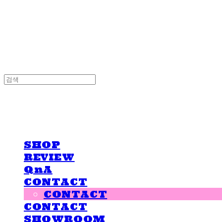
LOVE IS GIVING
LOVE IS GIVING
SHOP
REVIEW
QnA
CONTACT
CONTACT
CONTACT
SHOWROOM