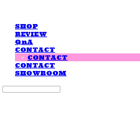
LOVE IS GIVING
SHOP
REVIEW
QnA
CONTACT
CONTACT
CONTACT
SHOWROOM
Search
검색
Log In
로그인
Cart
장바구니