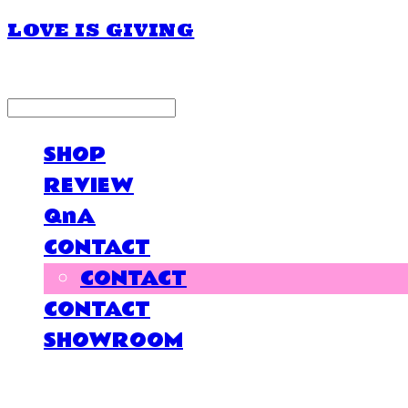
LOVE IS GIVING
LOG IN
로그인
SHOP
REVIEW
QnA
CONTACT
CONTACT
CONTACT
SHOWROOM