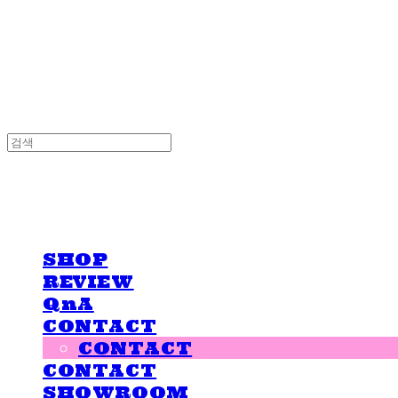
LOVE IS GIVING
LOVE IS GIVING
SHOP
REVIEW
QnA
CONTACT
CONTACT
CONTACT
SHOWROOM