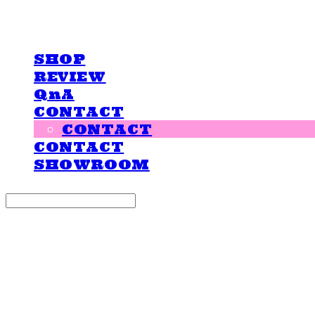
LOVE IS GIVING
SHOP
REVIEW
QnA
CONTACT
CONTACT
CONTACT
SHOWROOM
Search
검색
Log In
로그인
Cart
장바구니