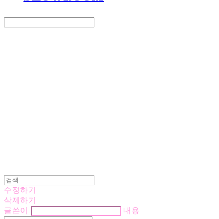
Search
검색
Log In
로그인
Cart
장바구니
LOVE IS GIVING
수정하기
삭제하기
글쓴이
내용