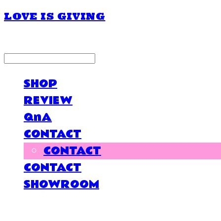
LOVE IS GIVING
LOG IN
로그인
SHOP
REVIEW
QnA
CONTACT
CONTACT
CONTACT
SHOWROOM