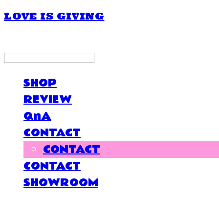
LOVE IS GIVING
LOG IN
로그인
SHOP
REVIEW
QnA
CONTACT
CONTACT
CONTACT
SHOWROOM