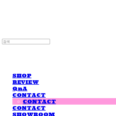
LOVE IS GIVING
LOVE IS GIVING
SHOP
REVIEW
QnA
CONTACT
CONTACT
CONTACT
SHOWROOM