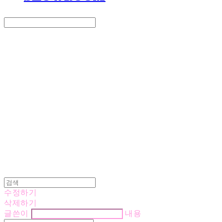
Search
검색
Log In
로그인
Cart
장바구니
LOVE IS GIVING
수정하기
삭제하기
글쓴이
내용