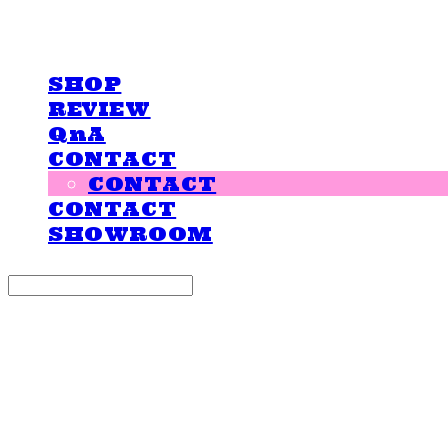
LOVE IS GIVING
SHOP
REVIEW
QnA
CONTACT
CONTACT
CONTACT
SHOWROOM
Search
검색
Log In
로그인
Cart
장바구니