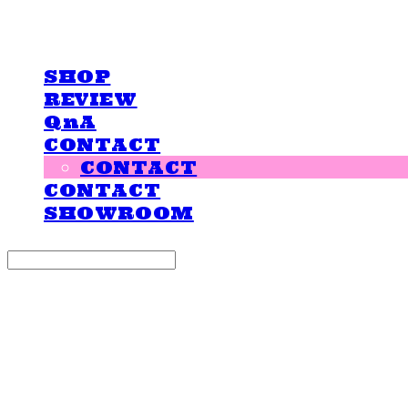
LOVE IS GIVING
SHOP
REVIEW
QnA
CONTACT
CONTACT
CONTACT
SHOWROOM
Search
검색
Log In
로그인
Cart
장바구니