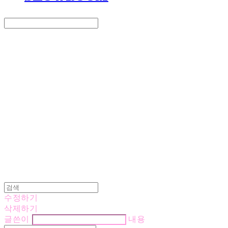
Search
검색
Log In
로그인
Cart
장바구니
LOVE IS GIVING
수정하기
삭제하기
글쓴이
내용