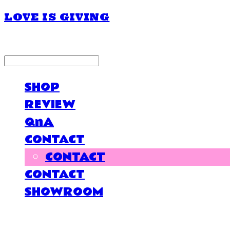
LOVE IS GIVING
LOG IN
로그인
SHOP
REVIEW
QnA
CONTACT
CONTACT
CONTACT
SHOWROOM