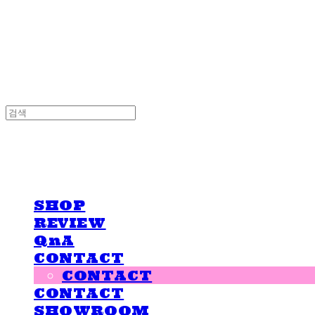
LOVE IS GIVING
LOVE IS GIVING
SHOP
REVIEW
QnA
CONTACT
CONTACT
CONTACT
SHOWROOM