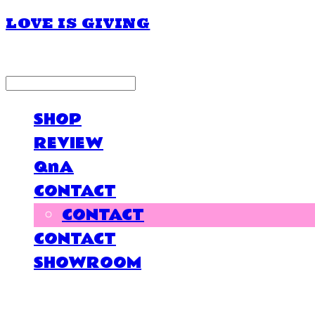
LOVE IS GIVING
LOG IN
로그인
SHOP
REVIEW
QnA
CONTACT
CONTACT
CONTACT
SHOWROOM