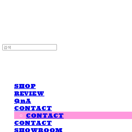
LOVE IS GIVING
LOVE IS GIVING
SHOP
REVIEW
QnA
CONTACT
CONTACT
CONTACT
SHOWROOM