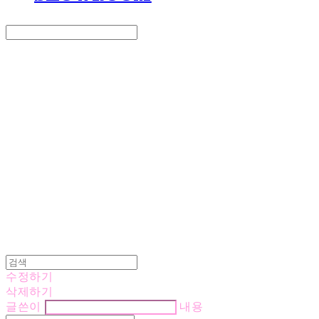
Search
검색
Log In
로그인
Cart
장바구니
LOVE IS GIVING
수정하기
삭제하기
글쓴이
내용