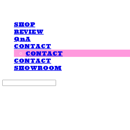
LOVE IS GIVING
SHOP
REVIEW
QnA
CONTACT
CONTACT
CONTACT
SHOWROOM
Search
검색
Log In
로그인
Cart
장바구니