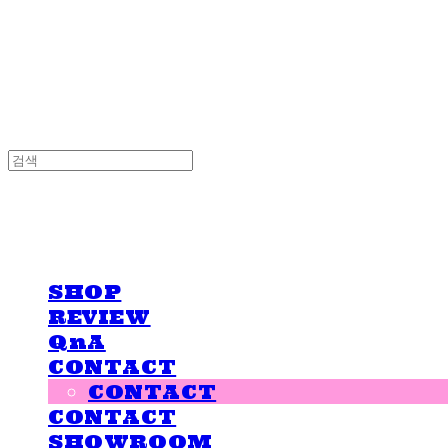
LOVE IS GIVING
LOVE IS GIVING
SHOP
REVIEW
QnA
CONTACT
CONTACT
CONTACT
SHOWROOM