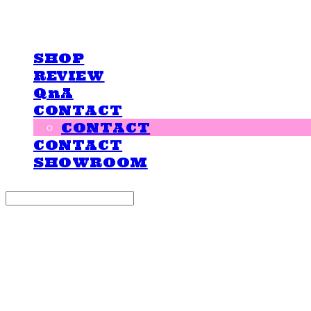
LOVE IS GIVING
SHOP
REVIEW
QnA
CONTACT
CONTACT
CONTACT
SHOWROOM
Search
검색
Log In
로그인
Cart
장바구니