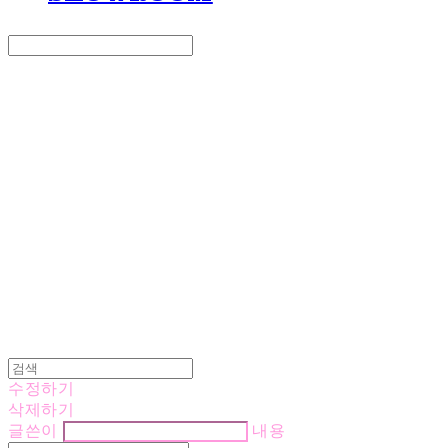
Search
검색
Log In
로그인
Cart
장바구니
LOVE IS GIVING
수정하기
삭제하기
글쓴이
내용