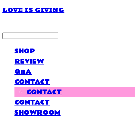
LOVE IS GIVING
LOG IN
로그인
SHOP
REVIEW
QnA
CONTACT
CONTACT
CONTACT
SHOWROOM